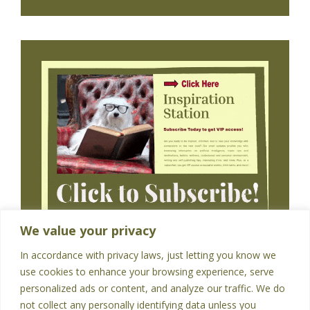
We value your privacy
In accordance with privacy laws, just letting you know we
use cookies to enhance your browsing experience, serve
personalized ads or content, and analyze our traffic. We do
not collect any personally identifying data unless you