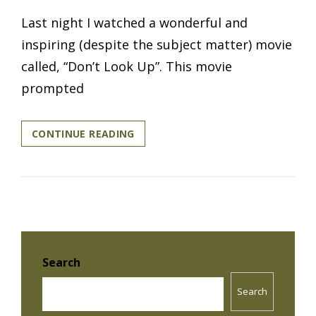
Last night I watched a wonderful and
inspiring (despite the subject matter) movie
called, “Don’t Look Up”. This movie
prompted
WHEN
CONTINUE READING
DID
YOU
LAST
‘LOOK
UP’?
Search
Search