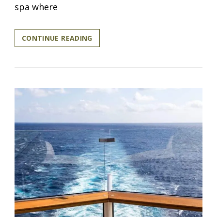
spa where
LUXURY
CONTINUE READING
IS
A
CHOICE