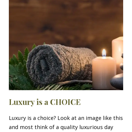
ON
Luxury is a CHOICE
Luxury is a choice? Look at an image like this
and most think of a quality luxurious day