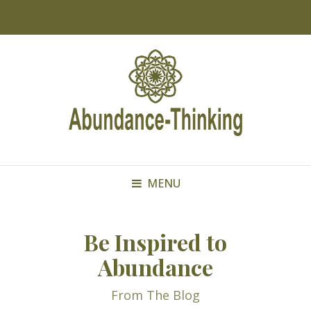
TOP BAR
MENU
Be Inspired to
Abundance
From The Blog