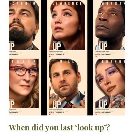
When did you last ‘look up’?