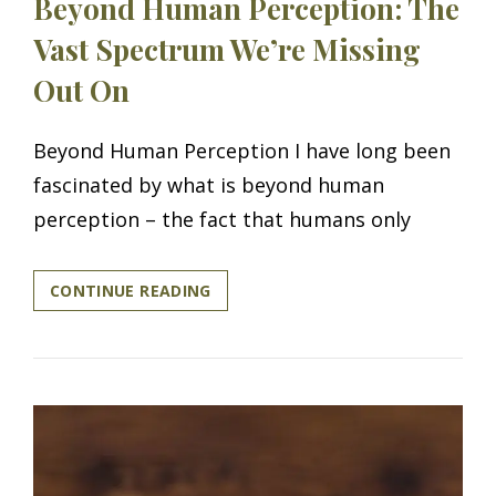
Beyond Human Perception: The
Vast Spectrum We’re Missing
Out On
Beyond Human Perception I have long been
fascinated by what is beyond human
perception – the fact that humans only
BEYOND
CONTINUE READING
HUMAN
PERCEPTION:
THE
VAST
SPECTRUM
WE’RE
MISSING
OUT