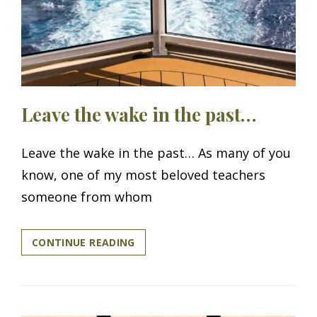
Leave the wake in the past…
Leave the wake in the past… As many of you
know, one of my most beloved teachers
someone from whom
LEAVE
CONTINUE READING
THE
WAKE
IN
THE
PAST…