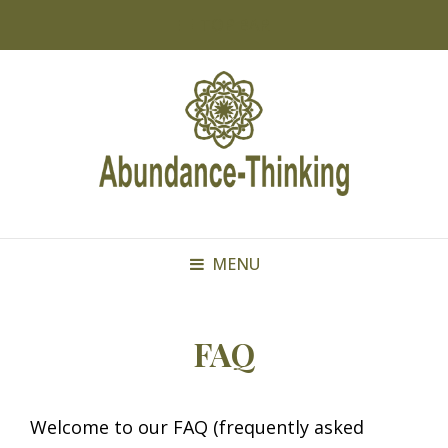
TOP BAR
MENU
FAQ
Welcome to our FAQ (frequently asked