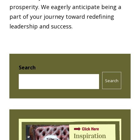
prosperity. We eagerly anticipate being a
part of your journey toward redefining
leadership and success.
Search
Search