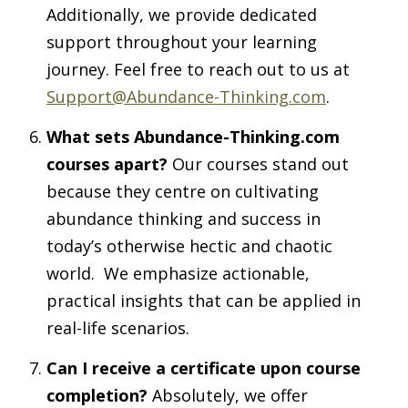
Additionally, we provide dedicated
support throughout your learning
journey. Feel free to reach out to us at
Support@Abundance-Thinking.com
.
What sets Abundance-Thinking.com
courses apart?
Our courses stand out
because they centre on cultivating
abundance thinking and success in
today’s otherwise hectic and chaotic
world. We emphasize actionable,
practical insights that can be applied in
real-life scenarios.
Can I receive a certificate upon course
completion?
Absolutely, we offer