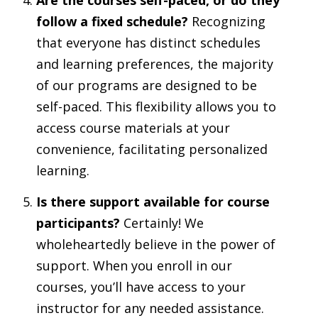
follow a fixed schedule?
Recognizing
that everyone has distinct schedules
and learning preferences, the majority
of our programs are designed to be
self-paced. This flexibility allows you to
access course materials at your
convenience, facilitating personalized
learning.
Is there support available for course
participants?
Certainly! We
wholeheartedly believe in the power of
support. When you enroll in our
courses, you’ll have access to your
instructor for any needed assistance.