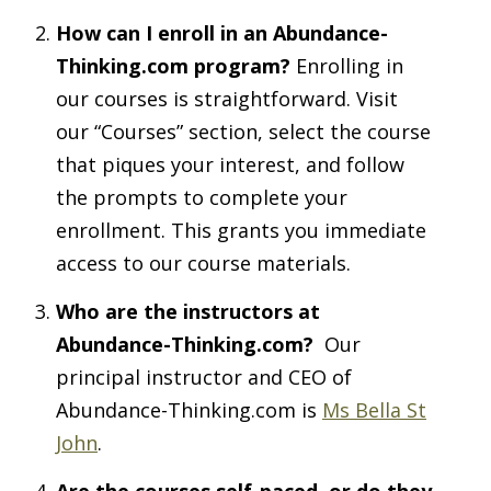
How can I enroll in an Abundance-
Thinking.com program?
Enrolling in
our courses is straightforward. Visit
our “Courses” section, select the course
that piques your interest, and follow
the prompts to complete your
enrollment. This grants you immediate
access to our course materials.
Who are the instructors at
Abundance-Thinking.com?
Our
principal instructor and CEO of
Abundance-Thinking.com is
Ms Bella St
John
.
Are the courses self-paced, or do they