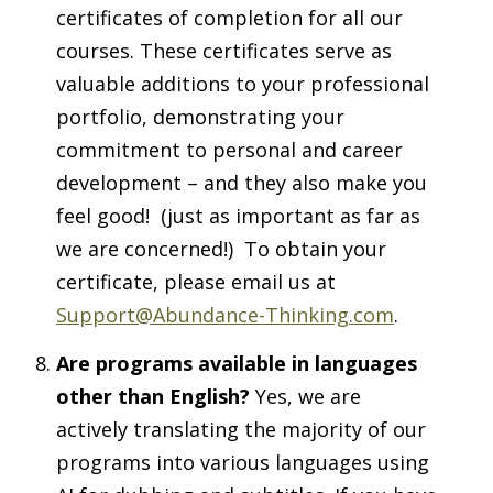
certificates of completion for all our
courses. These certificates serve as
valuable additions to your professional
portfolio, demonstrating your
commitment to personal and career
development – and they also make you
feel good! (just as important as far as
we are concerned!) To obtain your
certificate, please email us at
Support@Abundance-Thinking.com
.
Are programs available in languages
other than English?
Yes, we are
actively translating the majority of our
programs into various languages using