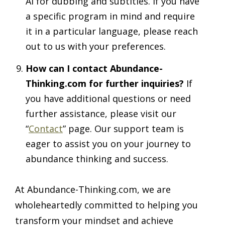
AI for dubbing and subtitles. If you have
a specific program in mind and require
it in a particular language, please reach
out to us with your preferences.
How can I contact Abundance-
Thinking.com for further inquiries?
If
you have additional questions or need
further assistance, please visit our
“
Contact
” page. Our support team is
eager to assist you on your journey to
abundance thinking and success.
At Abundance-Thinking.com, we are
wholeheartedly committed to helping you
transform your mindset and achieve