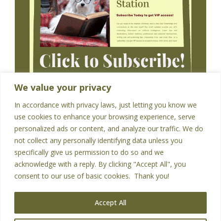
We value your privacy
In accordance with privacy laws, just letting you know we
use cookies to enhance your browsing experience, serve
personalized ads or content, and analyze our traffic. We do
not collect any personally identifying data unless you
specifically give us permission to do so and we
acknowledge with a reply. By clicking "Accept All", you
HOME
PRIVACY POLICY
CONTACT
consent to our use of basic cookies. Thank you!
Accept All
Copyright © 2026 - All Rights Reserved
|
Abundance Thinking
|
Privacy Policy
|