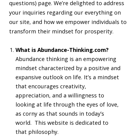
questions) page. We’re delighted to address
your inquiries regarding our everything on
our site, and how we empower individuals to
transform their mindset for prosperity.
What is Abundance-Thinking.com?
Abundance thinking is an empowering
mindset characterized by a positive and
expansive outlook on life. It’s a mindset
that encourages creativity,
appreciation, and a willingness to
looking at life through the eyes of love,
as corny as that sounds in today’s
world. This website is dedicated to
that philosophy.